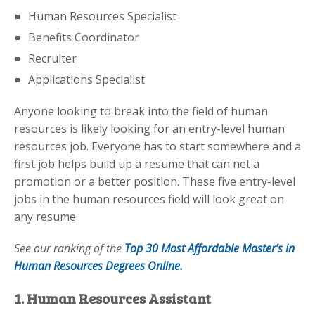
Human Resources Specialist
Benefits Coordinator
Recruiter
Applications Specialist
Anyone looking to break into the field of human
resources is likely looking for an entry-level human
resources job. Everyone has to start somewhere and a
first job helps build up a resume that can net a
promotion or a better position. These five entry-level
jobs in the human resources field will look great on
any resume.
See our ranking of the
Top 30 Most Affordable Master’s in
Human Resources Degrees Online.
1. Human Resources Assistant