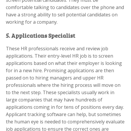
comfortable talking to candidates over the phone and
have a strong ability to sell potential candidates on
working for a company.
5. Applications Specialist
These HR professionals receive and review job
applications. Their entry-level HR job is to screen
applications based on what their employer is looking
for in a new hire. Promising applications are then
passed on to hiring managers and upper HR
professionals where the hiring process will move on
to the next step. These specialists usually work in
large companies that may have hundreds of
applications coming in for tens of positions every day.
Applicant tracking software can help, but sometimes
the human eye is needed to comprehensively evaluate
job applications to ensure the correct ones are