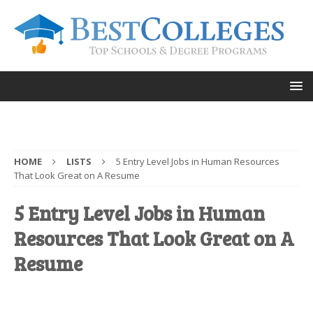
HOME
LISTS
5 Entry Level Jobs in Human Resources
That Look Great on A Resume
5 Entry Level Jobs in Human
Resources That Look Great on A
Resume