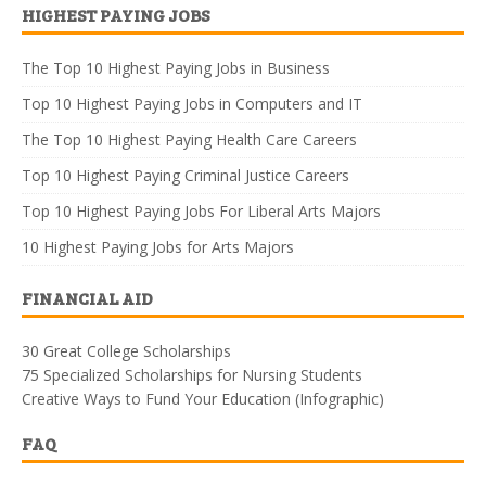
HIGHEST PAYING JOBS
The Top 10 Highest Paying Jobs in Business
Top 10 Highest Paying Jobs in Computers and IT
The Top 10 Highest Paying Health Care Careers
Top 10 Highest Paying Criminal Justice Careers
Top 10 Highest Paying Jobs For Liberal Arts Majors
10 Highest Paying Jobs for Arts Majors
FINANCIAL AID
30 Great College Scholarships
75 Specialized Scholarships for Nursing Students
Creative Ways to Fund Your Education (Infographic)
FAQ