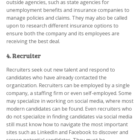
outside agencies, such as state agencies for
unemployment benefits and insurance companies to
manage policies and claims. They may also be called
upon to research different insurance options to
ensure both the company and its employees are
receiving the best deal.
4. Recruiter
Recruiters seek out new talent and respond to
candidates who have already contacted the
organization. Recruiters can be employed by a single
company, a staffing firm or even self-employed. Some
may specialize in working on social media, where most
modern candidates can be found. Even recruiters who
do not specialize in finding candidates via social media
still must know how to navigate the most important
sites such as LinkedIn and Facebook to discover and
screen potential candidates. They must be