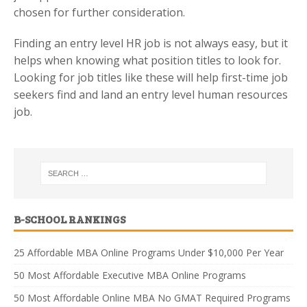
chosen for further consideration.
Finding an entry level HR job is not always easy, but it
helps when knowing what position titles to look for.
Looking for job titles like these will help first-time job
seekers find and land an entry level human resources
job.
B-SCHOOL RANKINGS
25 Affordable MBA Online Programs Under $10,000 Per Year
50 Most Affordable Executive MBA Online Programs
50 Most Affordable Online MBA No GMAT Required Programs