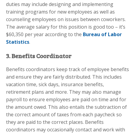
duties may include designing and implementing
training programs for new employees as well as
counseling employees on issues between coworkers.
The average salary for this position is good too – it’s
$60,350 per year according to the
Bureau of Labor
Statistics
.
3. Benefits Coordinator
Benefits coordinators keep track of employee benefits
and ensure they are fairly distributed. This includes
vacation time, sick days, insurance benefits,
retirement plans and more. They may also manage
payroll to ensure employees are paid on time and for
the amount owed. This also entails the subtraction of
the correct amount of taxes from each paycheck so
they are paid to the correct places. Benefits
coordinators may occasionally contact and work with