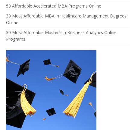
50 Affordable Accelerated MBA Programs Online
30 Most Affordable MBA in Healthcare Management Degrees
Online
30 Most Affordable Master’s in Business Analytics Online
Programs