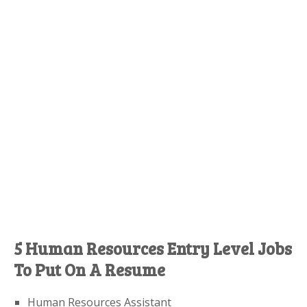
5 Human Resources Entry Level Jobs
To Put On A Resume
Human Resources Assistant