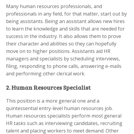
Many human resources professionals, and
professionals in any field, for that matter, start out by
being assistants. Being an assistant allows new hires
to learn the knowledge and skills that are needed for
success in the industry. It also allows them to prove
their character and abilities so they can hopefully
move on to higher positions. Assistants aid HR
managers and specialists by scheduling interviews,
filing, responding to phone calls, answering e-mails
and performing other clerical work.
2. Human Resources Specialist
This position is a more general one and a
quintessential entry-level human resources job.
Human resources specialists perform most general
HR tasks such as interviewing candidates, recruiting
talent and placing workers to meet demand. Other