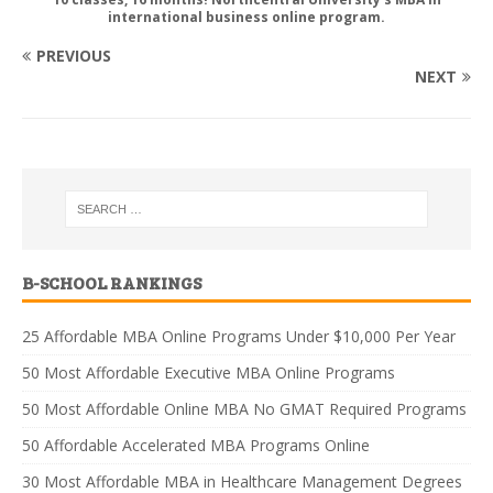
international business online program.
PREVIOUS
NEXT
B-SCHOOL RANKINGS
25 Affordable MBA Online Programs Under $10,000 Per Year
50 Most Affordable Executive MBA Online Programs
50 Most Affordable Online MBA No GMAT Required Programs
50 Affordable Accelerated MBA Programs Online
30 Most Affordable MBA in Healthcare Management Degrees