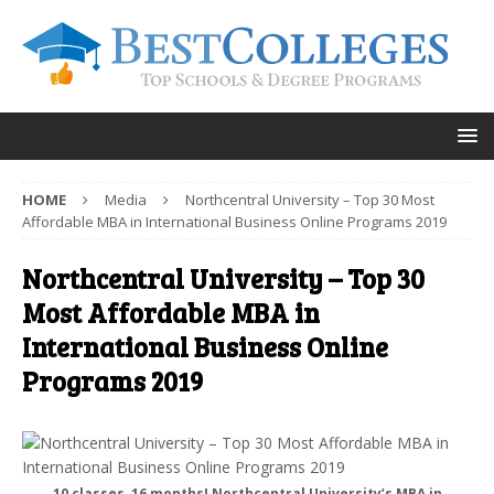
HOME
Media
Northcentral University – Top 30 Most
Affordable MBA in International Business Online Programs 2019
Northcentral University – Top 30
Most Affordable MBA in
International Business Online
Programs 2019
10 classes, 16 months! Northcentral University’s MBA in