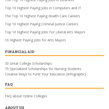
Top 10 Highest Paying Jobs in Computers and IT
The Top 10 Highest Paying Health Care Careers
Top 10 Highest Paying Criminal Justice Careers
Top 10 Highest Paying Jobs For Liberal Arts Majors
10 Highest Paying Jobs for Arts Majors
FINANCIAL AID
30 Great College Scholarships
75 Specialized Scholarships for Nursing Students
Creative Ways to Fund Your Education (Infographic)
FAQ
FAQ about Online Colleges
ABOUT US