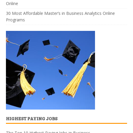
Online
30 Most Affordable Master’s in Business Analytics Online
Programs
HIGHEST PAYING JOBS
The Top 10 Highest Paying Jobs in Business