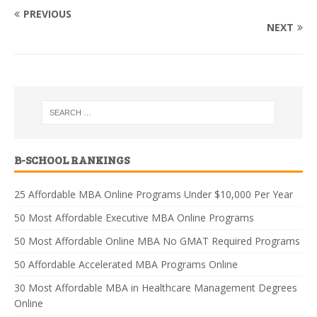
PREVIOUS
NEXT
B-SCHOOL RANKINGS
25 Affordable MBA Online Programs Under $10,000 Per Year
50 Most Affordable Executive MBA Online Programs
50 Most Affordable Online MBA No GMAT Required Programs
50 Affordable Accelerated MBA Programs Online
30 Most Affordable MBA in Healthcare Management Degrees
Online