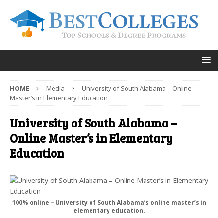
HOME
Media
University of South Alabama – Online
Master’s in Elementary Education
University of South Alabama –
Online Master’s in Elementary
Education
100% online – University of South Alabama’s online master’s in
elementary education.