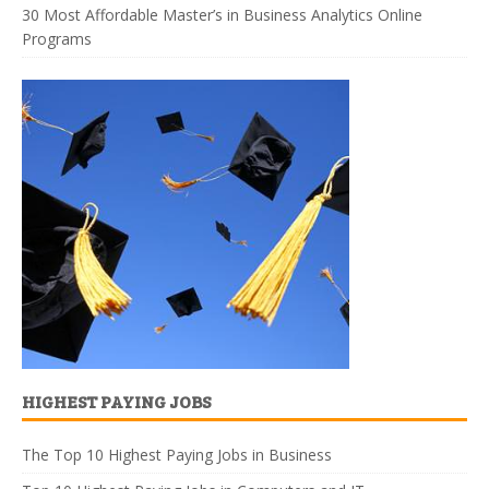
30 Most Affordable Master’s in Business Analytics Online
Programs
HIGHEST PAYING JOBS
The Top 10 Highest Paying Jobs in Business