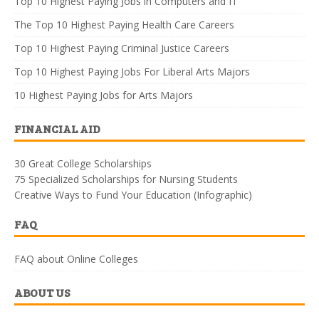
Top 10 Highest Paying Jobs in Computers and IT
The Top 10 Highest Paying Health Care Careers
Top 10 Highest Paying Criminal Justice Careers
Top 10 Highest Paying Jobs For Liberal Arts Majors
10 Highest Paying Jobs for Arts Majors
FINANCIAL AID
30 Great College Scholarships
75 Specialized Scholarships for Nursing Students
Creative Ways to Fund Your Education (Infographic)
FAQ
FAQ about Online Colleges
ABOUT US