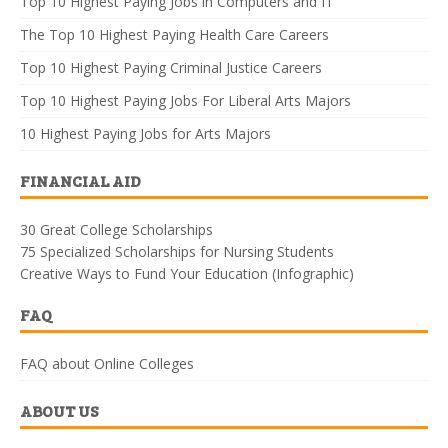
Top 10 Highest Paying Jobs in Computers and IT
The Top 10 Highest Paying Health Care Careers
Top 10 Highest Paying Criminal Justice Careers
Top 10 Highest Paying Jobs For Liberal Arts Majors
10 Highest Paying Jobs for Arts Majors
FINANCIAL AID
30 Great College Scholarships
75 Specialized Scholarships for Nursing Students
Creative Ways to Fund Your Education (Infographic)
FAQ
FAQ about Online Colleges
ABOUT US