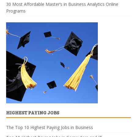
30 Most Affordable Master’s in Business Analytics Online
Programs
HIGHEST PAYING JOBS
The Top 10 Highest Paying Jobs in Business