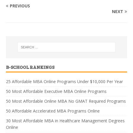
PREVIOUS
NEXT
B-SCHOOL RANKINGS
25 Affordable MBA Online Programs Under $10,000 Per Year
50 Most Affordable Executive MBA Online Programs
50 Most Affordable Online MBA No GMAT Required Programs
50 Affordable Accelerated MBA Programs Online
30 Most Affordable MBA in Healthcare Management Degrees
Online