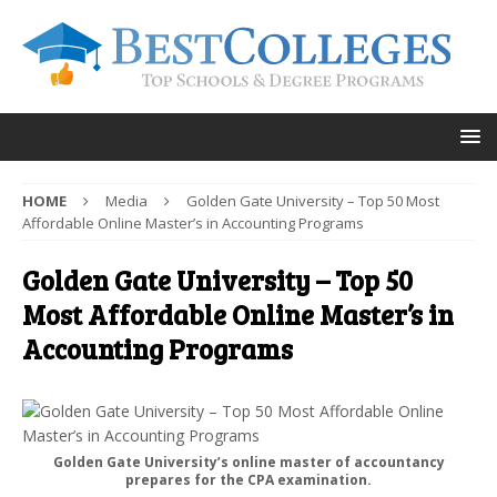
HOME
Media
Golden Gate University – Top 50 Most
Affordable Online Master’s in Accounting Programs
Golden Gate University – Top 50
Most Affordable Online Master’s in
Accounting Programs
Golden Gate University’s online master of accountancy
prepares for the CPA examination.