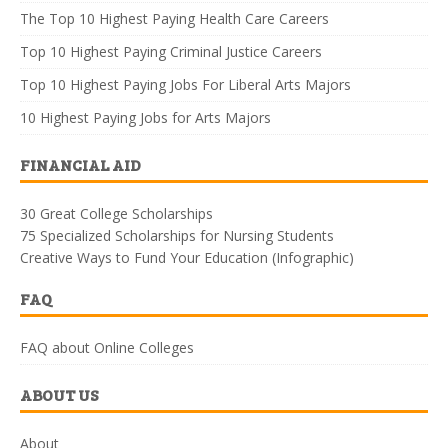
The Top 10 Highest Paying Health Care Careers
Top 10 Highest Paying Criminal Justice Careers
Top 10 Highest Paying Jobs For Liberal Arts Majors
10 Highest Paying Jobs for Arts Majors
FINANCIAL AID
30 Great College Scholarships
75 Specialized Scholarships for Nursing Students
Creative Ways to Fund Your Education (Infographic)
FAQ
FAQ about Online Colleges
ABOUT US
About