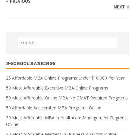
PREVIOUS
NEXT
B-SCHOOL RANKINGS
25 Affordable MBA Online Programs Under $10,000 Per Year
50 Most Affordable Executive MBA Online Programs
50 Most Affordable Online MBA No GMAT Required Programs
50 Affordable Accelerated MBA Programs Online
30 Most Affordable MBA in Healthcare Management Degrees
Online
30 Most Affordable Master’s in Business Analytics Online