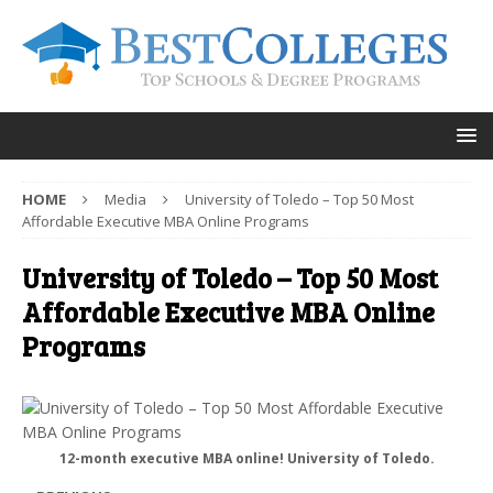
HOME
Media
University of Toledo – Top 50 Most
Affordable Executive MBA Online Programs
University of Toledo – Top 50 Most
Affordable Executive MBA Online
Programs
12-month executive MBA online! University of Toledo.