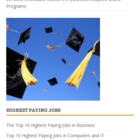
Programs
HIGHEST PAYING JOBS
The Top 10 Highest Paying Jobs in Business
Top 10 Highest Paying Jobs in Computers and IT