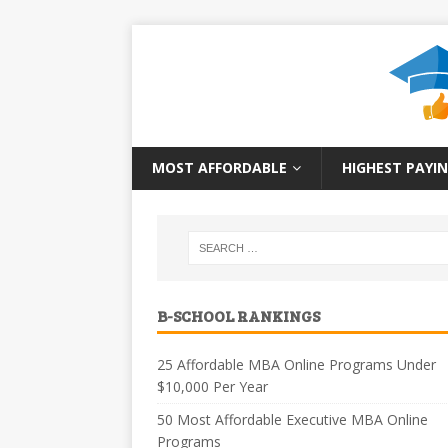
MOST AFFORDABLE
HIGHEST PAYIN
B-SCHOOL RANKINGS
25 Affordable MBA Online Programs Under
$10,000 Per Year
50 Most Affordable Executive MBA Online
Programs