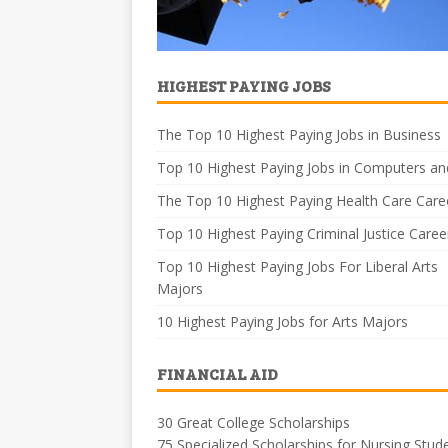
HIGHEST PAYING JOBS
The Top 10 Highest Paying Jobs in Business
Top 10 Highest Paying Jobs in Computers an
The Top 10 Highest Paying Health Care Care
Top 10 Highest Paying Criminal Justice Caree
Top 10 Highest Paying Jobs For Liberal Arts
Majors
10 Highest Paying Jobs for Arts Majors
FINANCIAL AID
30 Great College Scholarships
75 Specialized Scholarships for Nursing Stud