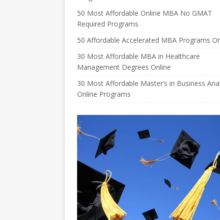
50 Most Affordable Online MBA No GMAT
Required Programs
50 Affordable Accelerated MBA Programs On
30 Most Affordable MBA in Healthcare
Management Degrees Online
30 Most Affordable Master’s in Business Anal
Online Programs