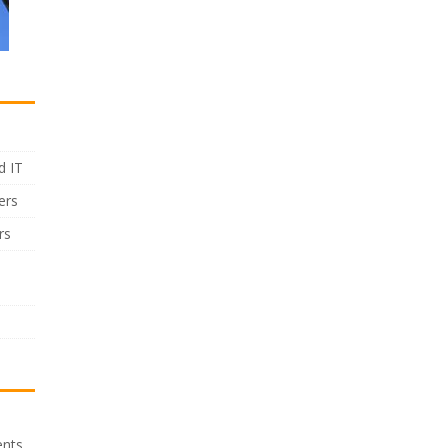
d IT
ers
rs
ents