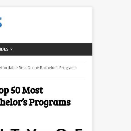
IDES
t Affordable Best Online Bachelor’s Programs
Top 50 Most
chelor’s Programs