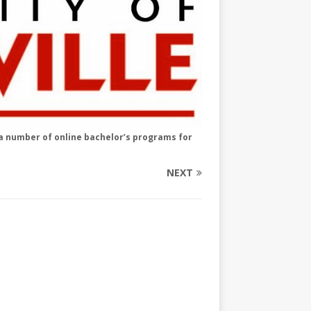
s a number of online bachelor’s programs for
NEXT