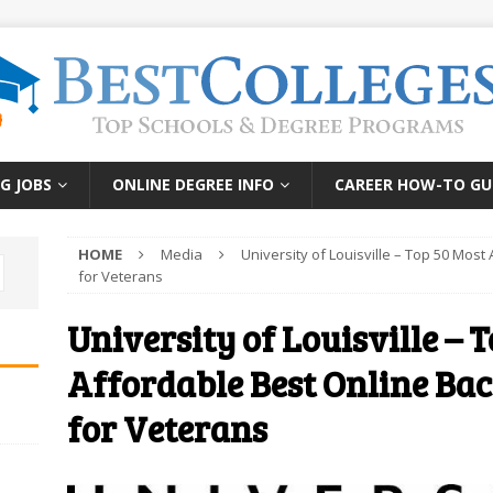
G JOBS
ONLINE DEGREE INFO
CAREER HOW-TO GU
HOME
Media
University of Louisville – Top 50 Mos
for Veterans
University of Louisville – 
Affordable Best Online Ba
for Veterans