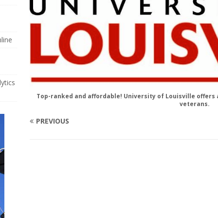
line
ytics
Top-ranked and affordable! University of Louisville offer
veterans.
PREVIOUS