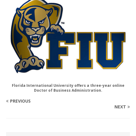
Florida International University offers a three-year online
Doctor of Business Administration.
PREVIOUS
NEXT