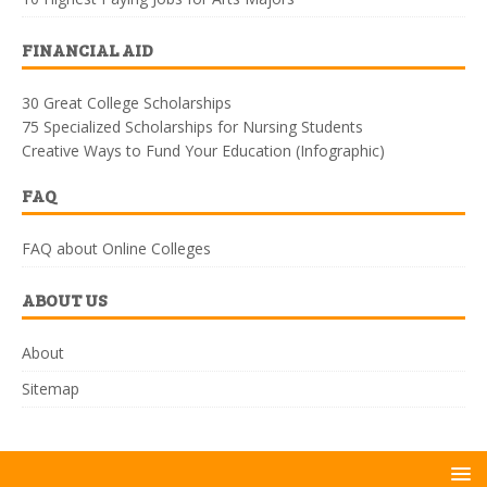
FINANCIAL AID
30 Great College Scholarships
75 Specialized Scholarships for Nursing Students
Creative Ways to Fund Your Education (Infographic)
FAQ
FAQ about Online Colleges
ABOUT US
About
Sitemap