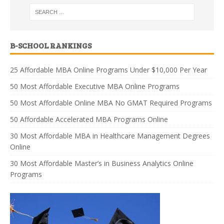
B-SCHOOL RANKINGS
25 Affordable MBA Online Programs Under $10,000 Per Year
50 Most Affordable Executive MBA Online Programs
50 Most Affordable Online MBA No GMAT Required Programs
50 Affordable Accelerated MBA Programs Online
30 Most Affordable MBA in Healthcare Management Degrees
Online
30 Most Affordable Master’s in Business Analytics Online
Programs