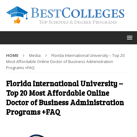
HOME
Media
Florida International University – Top 20
Most Affordable Online Doctor of Business Administration
Programs +FAQ
Florida International University –
Top 20 Most Affordable Online
Doctor of Business Administration
Programs +FAQ