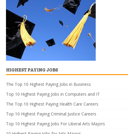
HIGHEST PAYING JOBS
The Top 10 Highest Paying Jobs in Business
Top 10 Highest Paying Jobs in Computers and IT
The Top 10 Highest Paying Health Care Careers
Top 10 Highest Paying Criminal Justice Careers
Top 10 Highest Paying Jobs For Liberal Arts Majors
10 Highest Paying Jobs for Arts Majors