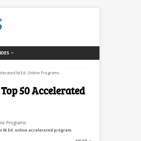
IDES
celerated M.Ed. Online Programs
 Top 50 Accelerated
’s M.Ed. online accelerated program.