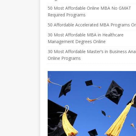
50 Most Affordable Online MBA No GMAT
Required Programs
50 Affordable Accelerated MBA Programs On
30 Most Affordable MBA in Healthcare
Management Degrees Online
30 Most Affordable Master’s in Business Anal
Online Programs