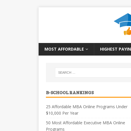
MOST AFFORDABLE
HIGHEST PAYIN
B-SCHOOL RANKINGS
25 Affordable MBA Online Programs Under
$10,000 Per Year
50 Most Affordable Executive MBA Online
Programs