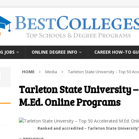
G JOBS
ONLINE DEGREE INFO
CAREER HOW-TO GU
HOME
Media
Tarleton State University – Top 50 Ac
Tarleton State University –
M.Ed. Online Programs
Ranked and accredited – Tarleton State University