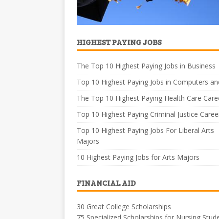
HIGHEST PAYING JOBS
The Top 10 Highest Paying Jobs in Business
Top 10 Highest Paying Jobs in Computers an
The Top 10 Highest Paying Health Care Care
Top 10 Highest Paying Criminal Justice Caree
Top 10 Highest Paying Jobs For Liberal Arts
Majors
10 Highest Paying Jobs for Arts Majors
FINANCIAL AID
30 Great College Scholarships
75 Specialized Scholarships for Nursing Stud