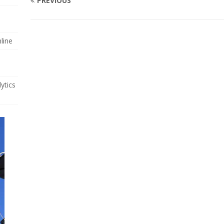
PREVIOUS
line
ytics