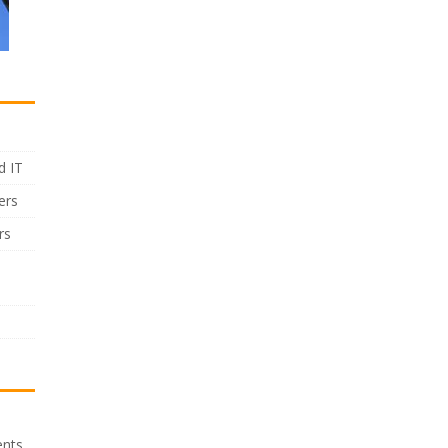
d IT
ers
rs
ents