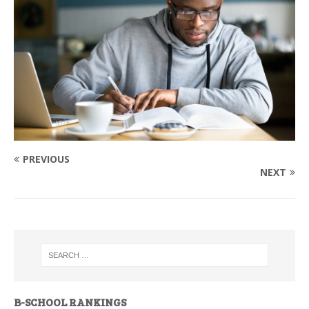
PREVIOUS
NEXT
B-SCHOOL RANKINGS