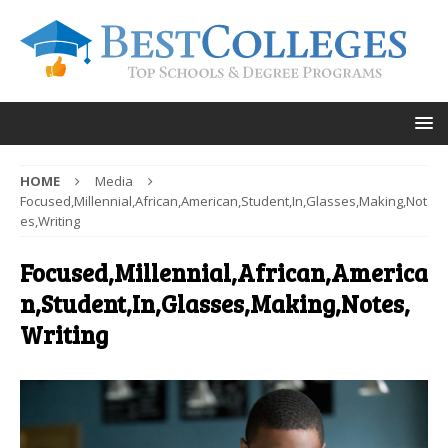
HOME
Media
Focused,Millennial,African,American,Student,In,Glasses,Making,Not
es,Writing
Focused,Millennial,African,America
n,Student,In,Glasses,Making,Notes,
Writing