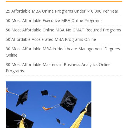
25 Affordable MBA Online Programs Under $10,000 Per Year
50 Most Affordable Executive MBA Online Programs
50 Most Affordable Online MBA No GMAT Required Programs
50 Affordable Accelerated MBA Programs Online
30 Most Affordable MBA in Healthcare Management Degrees
Online
30 Most Affordable Master’s in Business Analytics Online
Programs