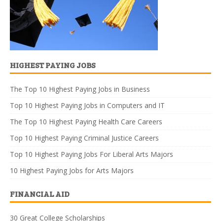
HIGHEST PAYING JOBS
The Top 10 Highest Paying Jobs in Business
Top 10 Highest Paying Jobs in Computers and IT
The Top 10 Highest Paying Health Care Careers
Top 10 Highest Paying Criminal Justice Careers
Top 10 Highest Paying Jobs For Liberal Arts Majors
10 Highest Paying Jobs for Arts Majors
FINANCIAL AID
30 Great College Scholarships