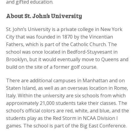
and gifted education.
About St. John’s University
St. John’s University is a private college in New York
City that was founded in 1870 by the Vincentian
Fathers, which is part of the Catholic Church. The
school was once located in Bedford-Stuyvesant in
Brooklyn, but it would eventually move to Queens and
build on the site of a former golf course.
There are additional campuses in Manhattan and on
Staten Island, as well as an overseas location in Rome,
Italy. Within the university are six schools from which
approximately 21,000 students take their classes. The
school’s official colors are red, white, and blue, and the
students play as the Red Storm in NCAA Division I
games. The school is part of the Big East Conference.