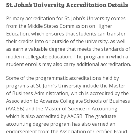
St. John’s University Accreditation Details
Primary accreditation for St. John’s University comes
from the Middle States Commission on Higher
Education, which ensures that students can transfer
their credits into or outside of the university, as well
as earn a valuable degree that meets the standards of
modern collegiate education. The program in which a
student enrolls may also carry additional accreditation.
Some of the programmatic accreditations held by
programs at St. John’s University include the Master
of Business Administration, which is accredited by the
Association to Advance Collegiate Schools of Business
(AACSB) and the Master of Science in Accounting,
which is also accredited by AACSB. The graduate
accounting degree program has also earned an
endorsement from the Association of Certified Fraud