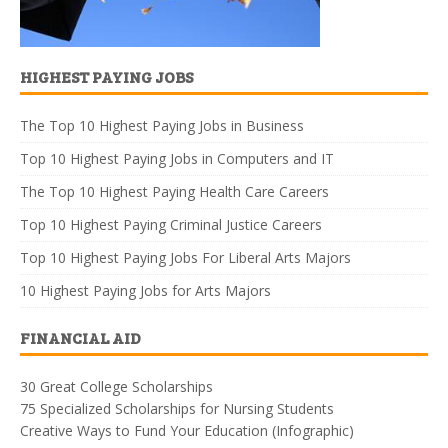
HIGHEST PAYING JOBS
The Top 10 Highest Paying Jobs in Business
Top 10 Highest Paying Jobs in Computers and IT
The Top 10 Highest Paying Health Care Careers
Top 10 Highest Paying Criminal Justice Careers
Top 10 Highest Paying Jobs For Liberal Arts Majors
10 Highest Paying Jobs for Arts Majors
FINANCIAL AID
30 Great College Scholarships
75 Specialized Scholarships for Nursing Students
Creative Ways to Fund Your Education (Infographic)