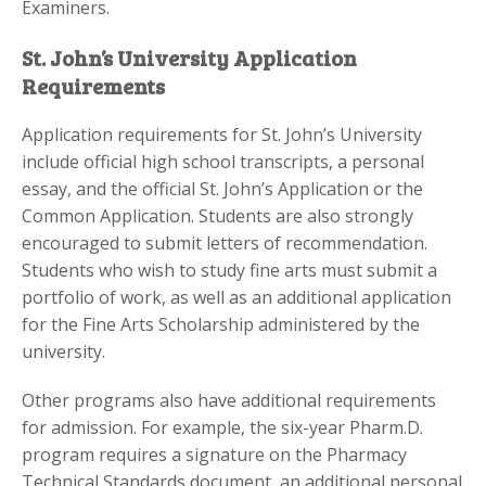
Examiners.
St. John’s University Application
Requirements
Application requirements for St. John’s University
include official high school transcripts, a personal
essay, and the official St. John’s Application or the
Common Application. Students are also strongly
encouraged to submit letters of recommendation.
Students who wish to study fine arts must submit a
portfolio of work, as well as an additional application
for the Fine Arts Scholarship administered by the
university.
Other programs also have additional requirements
for admission. For example, the six-year Pharm.D.
program requires a signature on the Pharmacy
Technical Standards document, an additional personal