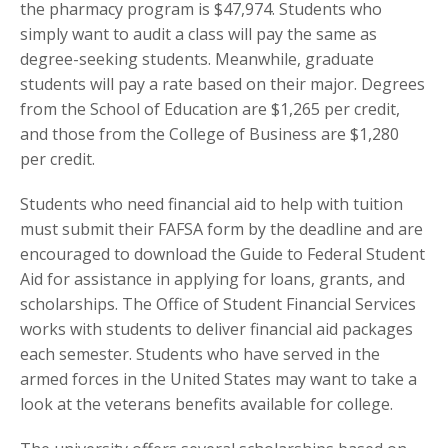
the pharmacy program is $47,974. Students who
simply want to audit a class will pay the same as
degree-seeking students. Meanwhile, graduate
students will pay a rate based on their major. Degrees
from the School of Education are $1,265 per credit,
and those from the College of Business are $1,280
per credit.
Students who need financial aid to help with tuition
must submit their FAFSA form by the deadline and are
encouraged to download the Guide to Federal Student
Aid for assistance in applying for loans, grants, and
scholarships. The Office of Student Financial Services
works with students to deliver financial aid packages
each semester. Students who have served in the
armed forces in the United States may want to take a
look at the veterans benefits available for college.