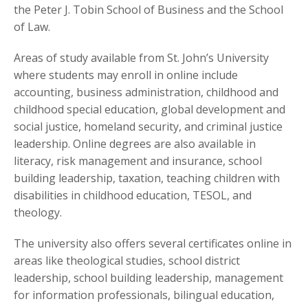
the Peter J. Tobin School of Business and the School
of Law.
Areas of study available from St. John’s University
where students may enroll in online include
accounting, business administration, childhood and
childhood special education, global development and
social justice, homeland security, and criminal justice
leadership. Online degrees are also available in
literacy, risk management and insurance, school
building leadership, taxation, teaching children with
disabilities in childhood education, TESOL, and
theology.
The university also offers several certificates online in
areas like theological studies, school district
leadership, school building leadership, management
for information professionals, bilingual education,