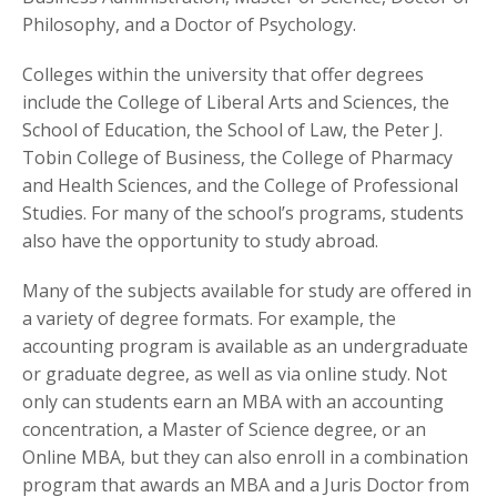
Philosophy, and a Doctor of Psychology.
Colleges within the university that offer degrees
include the College of Liberal Arts and Sciences, the
School of Education, the School of Law, the Peter J.
Tobin College of Business, the College of Pharmacy
and Health Sciences, and the College of Professional
Studies. For many of the school’s programs, students
also have the opportunity to study abroad.
Many of the subjects available for study are offered in
a variety of degree formats. For example, the
accounting program is available as an undergraduate
or graduate degree, as well as via online study. Not
only can students earn an MBA with an accounting
concentration, a Master of Science degree, or an
Online MBA, but they can also enroll in a combination
program that awards an MBA and a Juris Doctor from