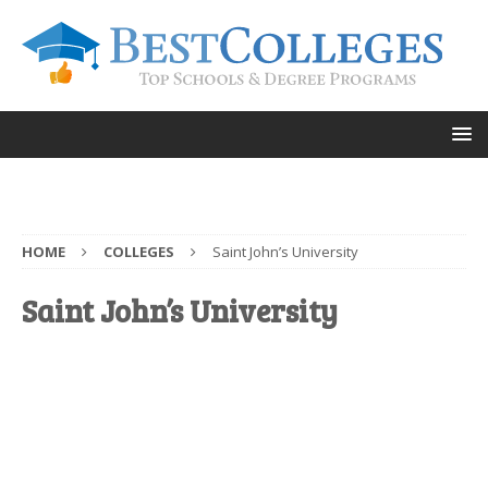
HOME
COLLEGES
Saint John’s University
Saint John’s University