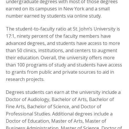
undergraduate degrees with most of those degrees
earned on its campuses in New York and a small
number earned by students via online study.
The student-to-faculty ratio at St. John’s University is
17:1, ninety percent of the faculty members have
advanced degrees, and students have access to more
than 50 clinics, institutions, and centers to augment
their education. Overall, the university offers more
than 100 programs of study and students have access
to grants from public and private sources to aid in
research projects.
Degrees students can earn at the university include a
Doctor of Audiology, Bachelor of Arts, Bachelor of
Fine Arts, Bachelor of Science, and Doctor of
Professional Studies. Additional degrees include a
Doctor of Education, Master of Arts, Master of
Business Administration, Master of Science, Doctor of