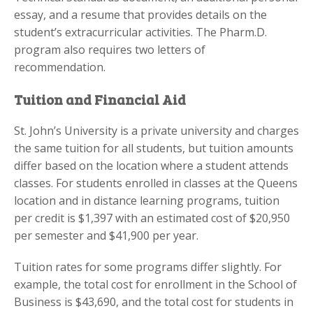
essay, and a resume that provides details on the
student’s extracurricular activities. The Pharm.D.
program also requires two letters of
recommendation.
Tuition and Financial Aid
St. John’s University is a private university and charges
the same tuition for all students, but tuition amounts
differ based on the location where a student attends
classes. For students enrolled in classes at the Queens
location and in distance learning programs, tuition
per credit is $1,397 with an estimated cost of $20,950
per semester and $41,900 per year.
Tuition rates for some programs differ slightly. For
example, the total cost for enrollment in the School of
Business is $43,690, and the total cost for students in