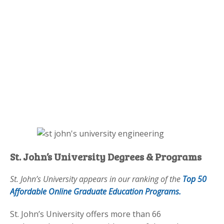
St. John’s University Degrees & Programs
St. John’s University appears in our ranking of the
Top 50
Affordable Online Graduate Education Programs.
St. John’s University offers more than 66