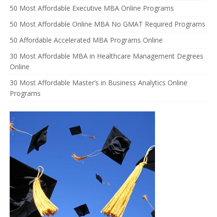
50 Most Affordable Executive MBA Online Programs
50 Most Affordable Online MBA No GMAT Required Programs
50 Affordable Accelerated MBA Programs Online
30 Most Affordable MBA in Healthcare Management Degrees
Online
30 Most Affordable Master’s in Business Analytics Online
Programs