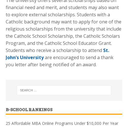
The university offers several scholarships based on
financial need and merit, and students may also want
to explore external scholarships. Students with a
Catholic background may want to apply for one of the
religious scholarships from the university that include
the Catholic School Scholarship, the Catholic Scholars
Program, and the Catholic School Educator Grant.
Students who receive a scholarship to attend
St.
John’s University
are encouraged to send a thank
you letter after being notified of an award.
B-SCHOOL RANKINGS
25 Affordable MBA Online Programs Under $10,000 Per Year