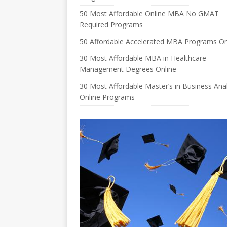
50 Most Affordable Online MBA No GMAT
Required Programs
50 Affordable Accelerated MBA Programs On
30 Most Affordable MBA in Healthcare
Management Degrees Online
30 Most Affordable Master’s in Business Anal
Online Programs