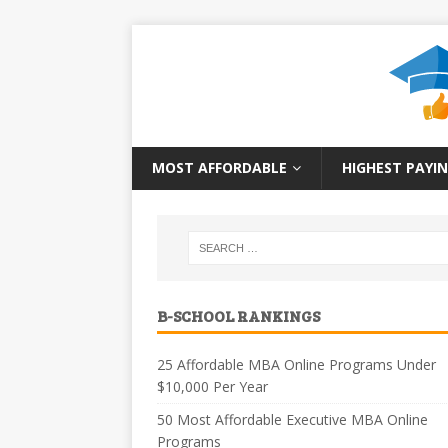
MOST AFFORDABLE
HIGHEST PAYIN
B-SCHOOL RANKINGS
25 Affordable MBA Online Programs Under
$10,000 Per Year
50 Most Affordable Executive MBA Online
Programs