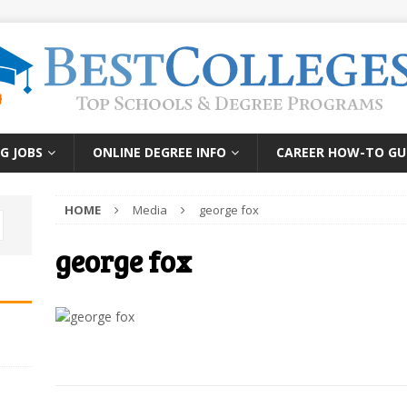
G JOBS
ONLINE DEGREE INFO
CAREER HOW-TO GU
HOME
Media
george fox
george fox