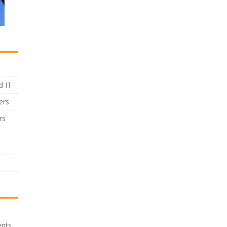
d IT
ers
rs
ents