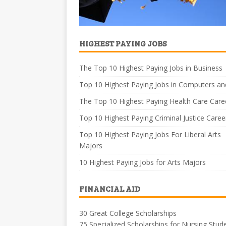
HIGHEST PAYING JOBS
The Top 10 Highest Paying Jobs in Business
Top 10 Highest Paying Jobs in Computers an
The Top 10 Highest Paying Health Care Care
Top 10 Highest Paying Criminal Justice Caree
Top 10 Highest Paying Jobs For Liberal Arts
Majors
10 Highest Paying Jobs for Arts Majors
FINANCIAL AID
30 Great College Scholarships
75 Specialized Scholarships for Nursing Stud