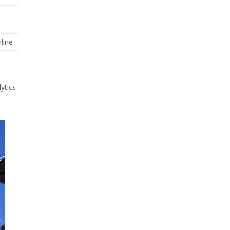
line
ytics