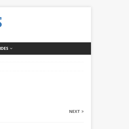
IDES
NEXT