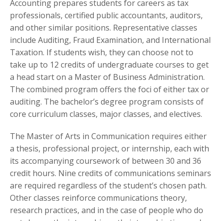
Accounting prepares students for careers as tax
professionals, certified public accountants, auditors,
and other similar positions. Representative classes
include Auditing, Fraud Examination, and International
Taxation. If students wish, they can choose not to
take up to 12 credits of undergraduate courses to get
a head start on a Master of Business Administration.
The combined program offers the foci of either tax or
auditing. The bachelor’s degree program consists of
core curriculum classes, major classes, and electives.
The Master of Arts in Communication requires either
a thesis, professional project, or internship, each with
its accompanying coursework of between 30 and 36
credit hours. Nine credits of communications seminars
are required regardless of the student’s chosen path.
Other classes reinforce communications theory,
research practices, and in the case of people who do