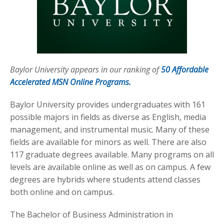
Baylor University appears in our ranking of
50 Affordable
Accelerated MSN Online Programs.
Baylor University provides undergraduates with 161
possible majors in fields as diverse as English, media
management, and instrumental music. Many of these
fields are available for minors as well. There are also
117 graduate degrees available. Many programs on all
levels are available online as well as on campus. A few
degrees are hybrids where students attend classes
both online and on campus.
The Bachelor of Business Administration in