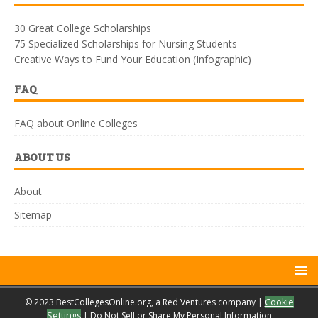
30 Great College Scholarships
75 Specialized Scholarships for Nursing Students
Creative Ways to Fund Your Education (Infographic)
FAQ
FAQ about Online Colleges
ABOUT US
About
Sitemap
© 2023 BestCollegesOnline.org, a Red Ventures company |
Cookie
Settings
|
Do Not Sell or Share My Personal Information