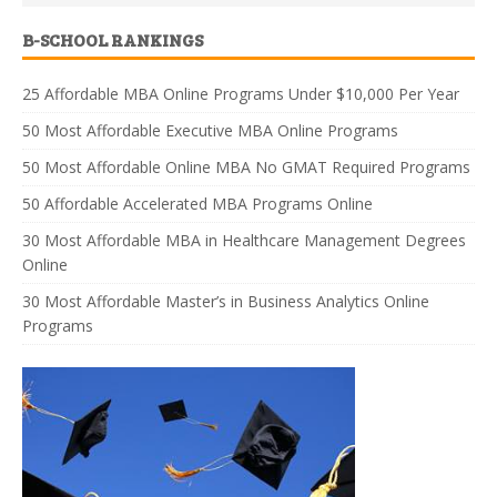
B-SCHOOL RANKINGS
25 Affordable MBA Online Programs Under $10,000 Per Year
50 Most Affordable Executive MBA Online Programs
50 Most Affordable Online MBA No GMAT Required Programs
50 Affordable Accelerated MBA Programs Online
30 Most Affordable MBA in Healthcare Management Degrees
Online
30 Most Affordable Master’s in Business Analytics Online
Programs