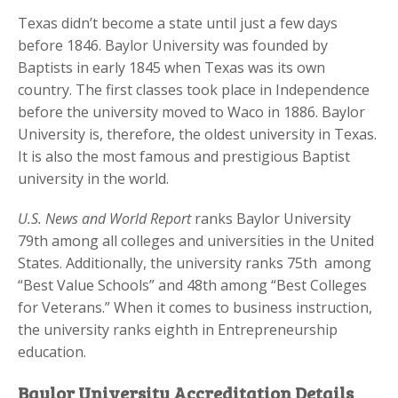
Texas didn’t become a state until just a few days
before 1846. Baylor University was founded by
Baptists in early 1845 when Texas was its own
country. The first classes took place in Independence
before the university moved to Waco in 1886. Baylor
University is, therefore, the oldest university in Texas.
It is also the most famous and prestigious Baptist
university in the world.
U.S. News and World Report
ranks Baylor University
79th among all colleges and universities in the United
States. Additionally, the university ranks 75th among
“Best Value Schools” and 48th among “Best Colleges
for Veterans.” When it comes to business instruction,
the university ranks eighth in Entrepreneurship
education.
Baylor University Accreditation Details