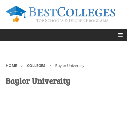
HOME
COLLEGES
Baylor University
Baylor University