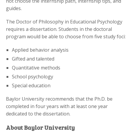
not choose the internship path, internship tips, and
guides.
The Doctor of Philosophy in Educational Psychology
requires a dissertation. Students in the doctoral
program would be able to choose from five study foci:
Applied behavior analysis
Gifted and talented
Quantitative methods
School psychology
Special education
Baylor University recommends that the Ph.D. be
completed in four years with at least one year
dedicated to the dissertation.
About Baylor University