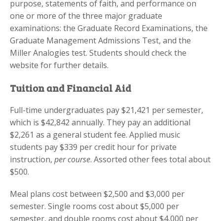
purpose, statements of faith, and performance on
one or more of the three major graduate
examinations: the Graduate Record Examinations, the
Graduate Management Admissions Test, and the
Miller Analogies test. Students should check the
website for further details.
Tuition and Financial Aid
Full-time undergraduates pay $21,421 per semester,
which is $42,842 annually. They pay an additional
$2,261 as a general student fee. Applied music
students pay $339 per credit hour for private
instruction,
per course
. Assorted other fees total about
$500.
Meal plans cost between $2,500 and $3,000 per
semester. Single rooms cost about $5,000 per
semester, and double rooms cost about $4,000 per