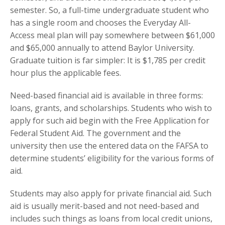
semester. So, a full-time undergraduate student who
has a single room and chooses the Everyday All-
Access meal plan will pay somewhere between $61,000
and $65,000 annually to attend Baylor University.
Graduate tuition is far simpler: It is $1,785 per credit
hour plus the applicable fees.
Need-based financial aid is available in three forms:
loans, grants, and scholarships. Students who wish to
apply for such aid begin with the Free Application for
Federal Student Aid. The government and the
university then use the entered data on the FAFSA to
determine students’ eligibility for the various forms of
aid.
Students may also apply for private financial aid. Such
aid is usually merit-based and not need-based and
includes such things as loans from local credit unions,