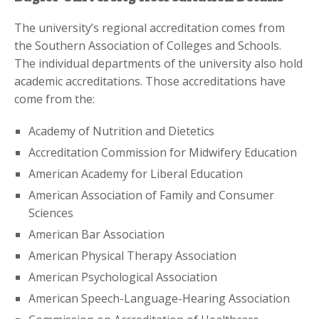
The university’s regional accreditation comes from
the Southern Association of Colleges and Schools.
The individual departments of the university also hold
academic accreditations. Those accreditations have
come from the:
Academy of Nutrition and Dietetics
Accreditation Commission for Midwifery Education
American Academy for Liberal Education
American Association of Family and Consumer
Sciences
American Bar Association
American Physical Therapy Association
American Psychological Association
American Speech-Language-Hearing Association