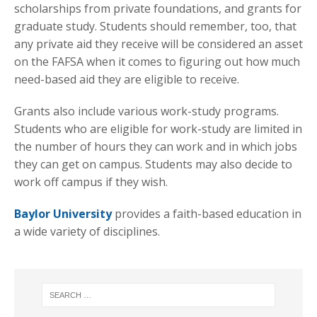
scholarships from private foundations, and grants for
graduate study. Students should remember, too, that
any private aid they receive will be considered an asset
on the FAFSA when it comes to figuring out how much
need-based aid they are eligible to receive.
Grants also include various work-study programs.
Students who are eligible for work-study are limited in
the number of hours they can work and in which jobs
they can get on campus. Students may also decide to
work off campus if they wish.
Baylor University
provides a faith-based education in
a wide variety of disciplines.