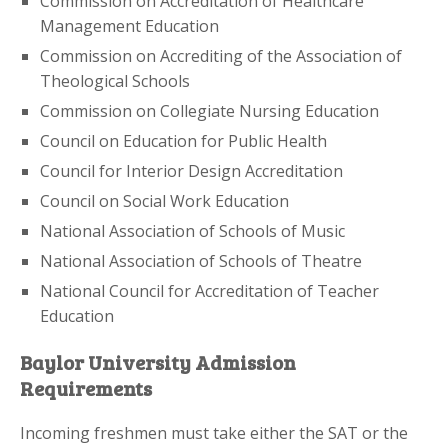
Commission on Accreditation of Healthcare
Management Education
Commission on Accrediting of the Association of
Theological Schools
Commission on Collegiate Nursing Education
Council on Education for Public Health
Council for Interior Design Accreditation
Council on Social Work Education
National Association of Schools of Music
National Association of Schools of Theatre
National Council for Accreditation of Teacher
Education
Baylor University Admission
Requirements
Incoming freshmen must take either the SAT or the