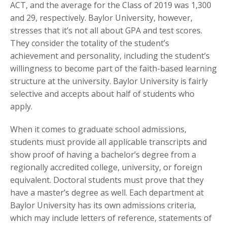
ACT, and the average for the Class of 2019 was 1,300
and 29, respectively. Baylor University, however,
stresses that it’s not all about GPA and test scores.
They consider the totality of the student’s
achievement and personality, including the student’s
willingness to become part of the faith-based learning
structure at the university. Baylor University is fairly
selective and accepts about half of students who
apply.
When it comes to graduate school admissions,
students must provide all applicable transcripts and
show proof of having a bachelor’s degree from a
regionally accredited college, university, or foreign
equivalent. Doctoral students must prove that they
have a master’s degree as well. Each department at
Baylor University has its own admissions criteria,
which may include letters of reference, statements of