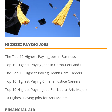
HIGHEST PAYING JOBS
The Top 10 Highest Paying Jobs in Business
Top 10 Highest Paying Jobs in Computers and IT
The Top 10 Highest Paying Health Care Careers
Top 10 Highest Paying Criminal Justice Careers
Top 10 Highest Paying Jobs For Liberal Arts Majors
10 Highest Paying Jobs for Arts Majors
FINANCIAL AID