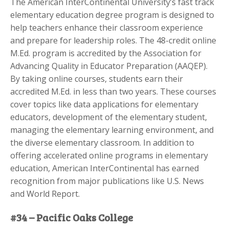
The American InterContinental University’s fast track
elementary education degree program is designed to
help teachers enhance their classroom experience
and prepare for leadership roles. The 48-credit online
M.Ed. program is accredited by the Association for
Advancing Quality in Educator Preparation (AAQEP).
By taking online courses, students earn their
accredited M.Ed. in less than two years. These courses
cover topics like data applications for elementary
educators, development of the elementary student,
managing the elementary learning environment, and
the diverse elementary classroom. In addition to
offering accelerated online programs in elementary
education, American InterContinental has earned
recognition from major publications like U.S. News
and World Report.
#34 – Pacific Oaks College