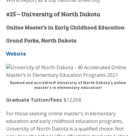
#25 – University of North Dakota
Online Master’s in Early Childhood Education
Grand Forks, North Dakota
Website
Ranked and accredited! University of North Dakota’s online
master’s in elementary education!
Graduate Tuition/Fees
: $12,058
For those seeking online master’s in elementary
education and early childhood education programs,
University of North Dakota is a qualified choice. Not