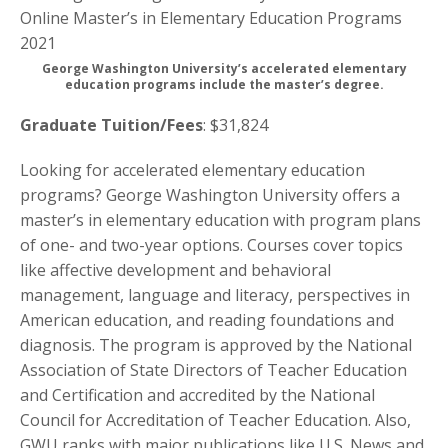
George Washington University’s accelerated elementary
education programs include the master’s degree.
Graduate Tuition/Fees
: $31,824
Looking for accelerated elementary education
programs? George Washington University offers a
master’s in elementary education with program plans
of one- and two-year options. Courses cover topics
like affective development and behavioral
management, language and literacy, perspectives in
American education, and reading foundations and
diagnosis. The program is approved by the National
Association of State Directors of Teacher Education
and Certification and accredited by the National
Council for Accreditation of Teacher Education. Also,
GWU ranks with major publications like U.S. News and