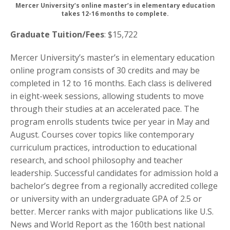
Mercer University’s online master’s in elementary education
takes 12-16 months to complete.
Graduate Tuition/Fees
: $15,722
Mercer University’s master’s in elementary education
online program consists of 30 credits and may be
completed in 12 to 16 months. Each class is delivered
in eight-week sessions, allowing students to move
through their studies at an accelerated pace. The
program enrolls students twice per year in May and
August. Courses cover topics like contemporary
curriculum practices, introduction to educational
research, and school philosophy and teacher
leadership. Successful candidates for admission hold a
bachelor’s degree from a regionally accredited college
or university with an undergraduate GPA of 2.5 or
better. Mercer ranks with major publications like U.S.
News and World Report as the 160th best national