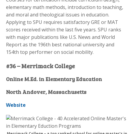
elementary math methods, introduction to teaching,
and moral and theological issues in education.
Applying to SPU requires satisfactory GRE or MAT
scores received within the last five years. SPU ranks
with major publications like U.S. News and World
Report as the 196th best national university and
154th top performer on social mobility.
#36 – Merrimack College
Online M.Ed. in Elementary Education
North Andover, Massachusetts
Website
Merrimack College – a top ranked school for online master’s in