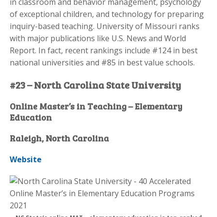
in classroom and behavior management, psychology
of exceptional children, and technology for preparing
inquiry-based teaching. University of Missouri ranks
with major publications like U.S. News and World
Report. In fact, recent rankings include #124 in best
national universities and #85 in best value schools.
#23 – North Carolina State University
Online Master’s in Teaching – Elementary
Education
Raleigh, North Carolina
Website