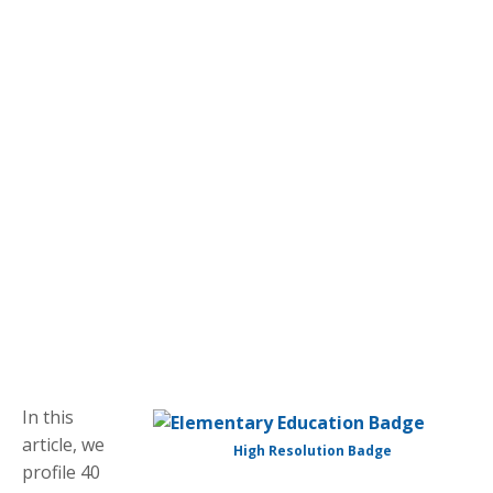
In this
article, we
High Resolution Badge
profile 40