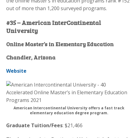
the online master’s in education programs rank #152
out of more than 1,200 surveyed programs.
#35 – American InterContinental
University
Online Master’s in Elementary Education
Chandler, Arizona
Website
American Intercontinental University offers a fast track
elementary education degree program.
Graduate Tuition/Fees
: $21,466