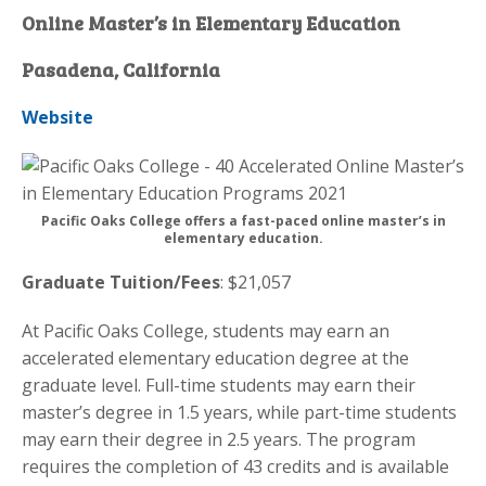
Online Master’s in Elementary Education
Pasadena, California
Website
Pacific Oaks College offers a fast-paced online master’s in
elementary education.
Graduate Tuition/Fees
: $21,057
At Pacific Oaks College, students may earn an
accelerated elementary education degree at the
graduate level. Full-time students may earn their
master’s degree in 1.5 years, while part-time students
may earn their degree in 2.5 years. The program
requires the completion of 43 credits and is available