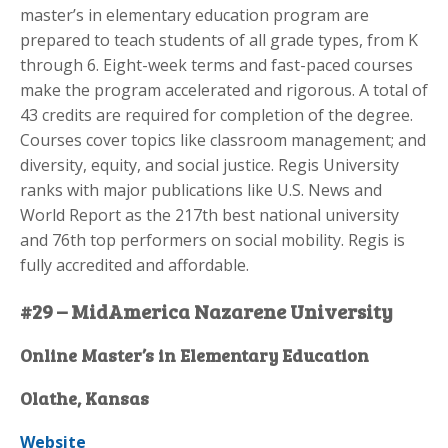
master’s in elementary education program are
prepared to teach students of all grade types, from K
through 6. Eight-week terms and fast-paced courses
make the program accelerated and rigorous. A total of
43 credits are required for completion of the degree.
Courses cover topics like classroom management; and
diversity, equity, and social justice. Regis University
ranks with major publications like U.S. News and
World Report as the 217th best national university
and 76th top performers on social mobility. Regis is
fully accredited and affordable.
#29 – MidAmerica Nazarene University
Online Master’s in Elementary Education
Olathe, Kansas
Website