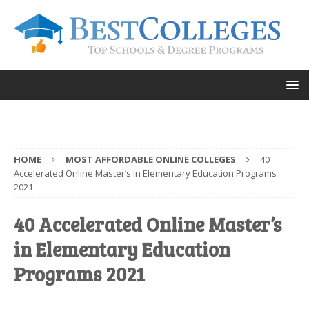
HOME
MOST AFFORDABLE ONLINE COLLEGES
40
Accelerated Online Master’s in Elementary Education Programs
2021
40 Accelerated Online Master’s
in Elementary Education
Programs 2021