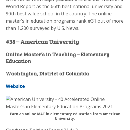
World Report as the 66th best national university and
90th best value school in the country. The online
master’s in education programs rank #31 out of more
than 1,200 surveyed by U.S. News.
#38 – American University
Online Master’s in Teaching – Elementary
Education
Washington, District of Columbia
Website
Earn an online MAT in elementary education from American
University.