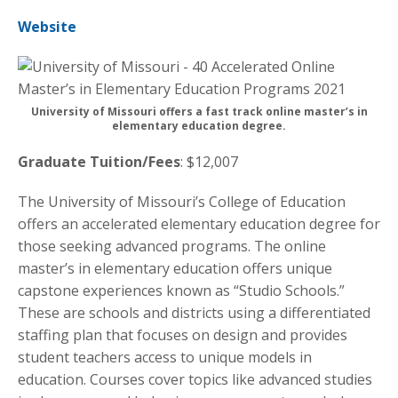
Website
University of Missouri offers a fast track online master’s in
elementary education degree.
Graduate Tuition/Fees
: $12,007
The University of Missouri’s College of Education
offers an accelerated elementary education degree for
those seeking advanced programs. The online
master’s in elementary education offers unique
capstone experiences known as “Studio Schools.”
These are schools and districts using a differentiated
staffing plan that focuses on design and provides
student teachers access to unique models in
education. Courses cover topics like advanced studies