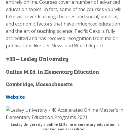
entirely online. Courses cover a number of advanced
education topics. In fact, some of the courses you will
take will cover learning theories and social, political,
and economic factors that have influenced education
and the art of teaching science. Pacific Oaks is fully
accredited and has received recognition from major
publications like U.S. News and World Report.
#33 – Lesley University
Online M.Ed. in Elementary Education
Cambridge, Massachusetts
Website
Lesley University’s online M.Ed. in elementary education is
ranked and accredited.