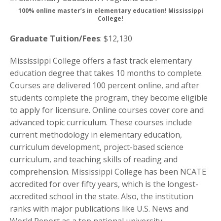
100% online master’s in elementary education! Mississippi
College!
Graduate Tuition/Fees
: $12,130
Mississippi College offers a fast track elementary
education degree that takes 10 months to complete.
Courses are delivered 100 percent online, and after
students complete the program, they become eligible
to apply for licensure. Online courses cover core and
advanced topic curriculum. These courses include
current methodology in elementary education,
curriculum development, project-based science
curriculum, and teaching skills of reading and
comprehension. Mississippi College has been NCATE
accredited for over fifty years, which is the longest-
accredited school in the state. Also, the institution
ranks with major publications like U.S. News and
World Report as a top national university.