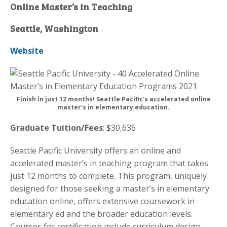
Online Master’s in Teaching
Seattle, Washington
Website
Finish in just 12 months! Seattle Pacific’s accelerated online
master’s in elementary education.
Graduate Tuition/Fees
: $30,636
Seattle Pacific University offers an online and
accelerated master’s in teaching program that takes
just 12 months to complete. This program, uniquely
designed for those seeking a master’s in elementary
education online, offers extensive coursework in
elementary ed and the broader education levels.
Courses for certification include curriculum design,