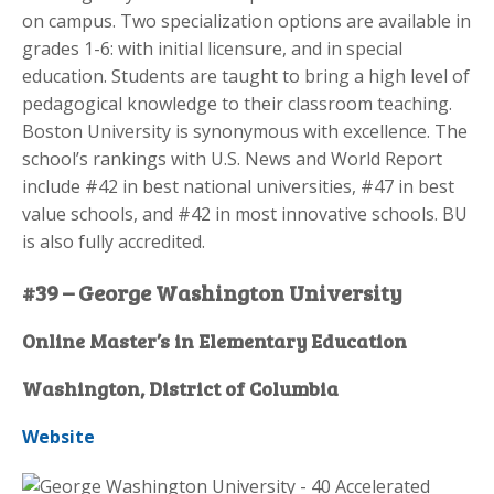
on campus. Two specialization options are available in
grades 1-6: with initial licensure, and in special
education. Students are taught to bring a high level of
pedagogical knowledge to their classroom teaching.
Boston University is synonymous with excellence. The
school’s rankings with U.S. News and World Report
include #42 in best national universities, #47 in best
value schools, and #42 in most innovative schools. BU
is also fully accredited.
#39 – George Washington University
Online Master’s in Elementary Education
Washington, District of Columbia
Website