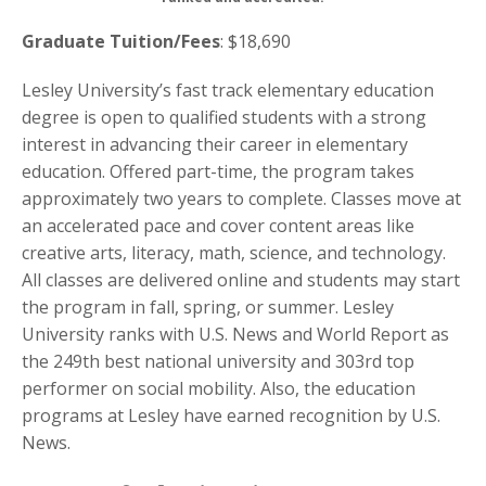
Graduate Tuition/Fees
: $18,690
Lesley University’s fast track elementary education
degree is open to qualified students with a strong
interest in advancing their career in elementary
education. Offered part-time, the program takes
approximately two years to complete. Classes move at
an accelerated pace and cover content areas like
creative arts, literacy, math, science, and technology.
All classes are delivered online and students may start
the program in fall, spring, or summer. Lesley
University ranks with U.S. News and World Report as
the 249th best national university and 303rd top
performer on social mobility. Also, the education
programs at Lesley have earned recognition by U.S.
News.