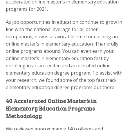
accelerated online master’s in elementary education
programs for 2021.
As job opportunities in education continue to grow in
line with the national average for all other
occupations, now is a favorable time for earning an
online master’s in elementary education. Thankfully,
online programs abound. You can even earn your
online master’s in elementary education fast by
enrolling in an accredited and accelerated online
elementary education degree program. To assist with
your research, we found some of the top fast track
elementary education degree programs out there.
40 Accelerated Online Master’s in
Elementary Education Programs
Methodology
We reviewed approximately 140 colleges and