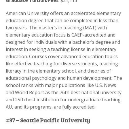
Graduate Tuition/Fees
: $31,113
American University offers an accelerated elementary
education degree that can be completed in less than
two years. The master’s in teaching (MAT) with
elementary education focus is CAEP-accredited and
designed for individuals with a bachelor’s degree and
interest in seeking a teaching license in elementary
education. Courses cover advanced education topics
like effective teaching for diverse students, teaching
literacy in the elementary school, and theories of
educational psychology and human development. The
school ranks with major publications like U.S. News
and World Report as the 76th best national university
and 25th best institution for undergraduate teaching.
AU, and its programs, are fully accredited.
#37 – Seattle Pacific University