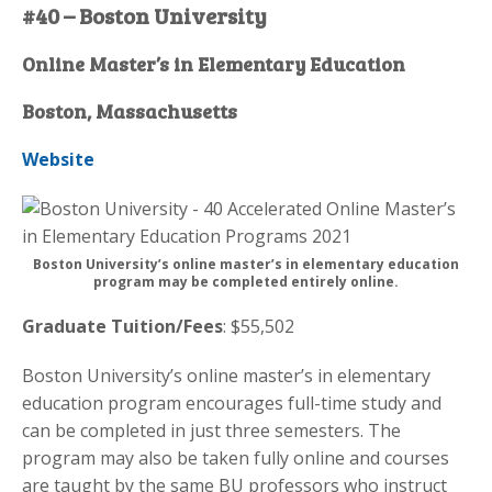
#40 – Boston University
Online Master’s in Elementary Education
Boston, Massachusetts
Website
Boston University’s online master’s in elementary education
program may be completed entirely online.
Graduate Tuition/Fees
: $55,502
Boston University’s online master’s in elementary
education program encourages full-time study and
can be completed in just three semesters. The
program may also be taken fully online and courses
are taught by the same BU professors who instruct