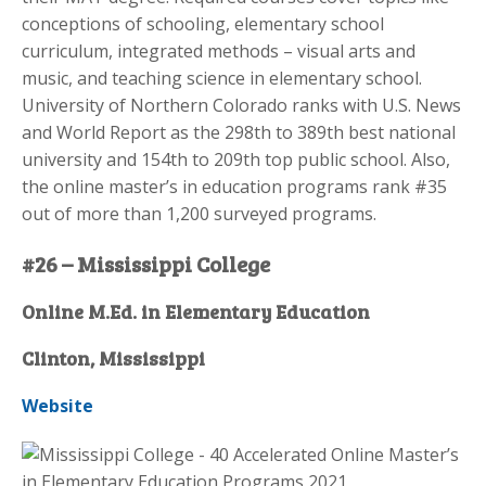
conceptions of schooling, elementary school
curriculum, integrated methods – visual arts and
music, and teaching science in elementary school.
University of Northern Colorado ranks with U.S. News
and World Report as the 298th to 389th best national
university and 154th to 209th top public school. Also,
the online master’s in education programs rank #35
out of more than 1,200 surveyed programs.
#26 – Mississippi College
Online M.Ed. in Elementary Education
Clinton, Mississippi
Website