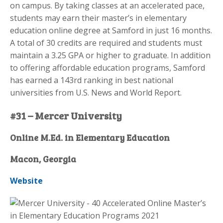
on campus. By taking classes at an accelerated pace,
students may earn their master’s in elementary
education online degree at Samford in just 16 months.
A total of 30 credits are required and students must
maintain a 3.25 GPA or higher to graduate. In addition
to offering affordable education programs, Samford
has earned a 143rd ranking in best national
universities from U.S. News and World Report.
#31 – Mercer University
Online M.Ed. in Elementary Education
Macon, Georgia
Website