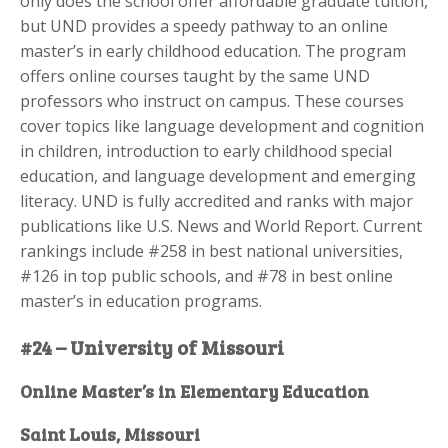
only does the school offer affordable graduate tuition,
but UND provides a speedy pathway to an online
master’s in early childhood education. The program
offers online courses taught by the same UND
professors who instruct on campus. These courses
cover topics like language development and cognition
in children, introduction to early childhood special
education, and language development and emerging
literacy. UND is fully accredited and ranks with major
publications like U.S. News and World Report. Current
rankings include #258 in best national universities,
#126 in top public schools, and #78 in best online
master’s in education programs.
#24 – University of Missouri
Online Master’s in Elementary Education
Saint Louis, Missouri