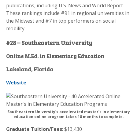
publications, including U.S. News and World Report.
These rankings include #91 in regional universities in
the Midwest and #7 in top performers on social
mobility.
#28 – Southeastern University
Online M.Ed. in Elementary Education
Lakeland, Florida
Website
Southeastern University’s accelerated master’s in elementary
education online program takes 18 months to complete.
Graduate Tuition/Fees
: $13,430