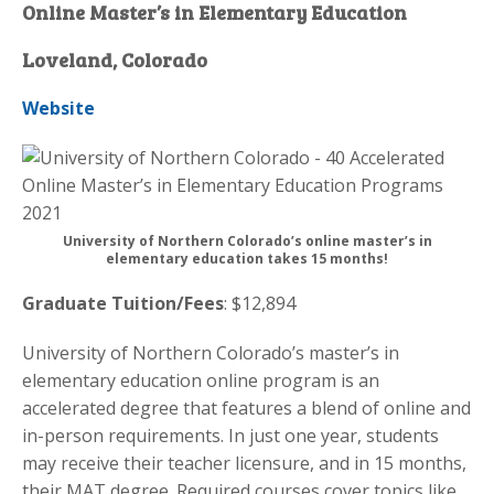
Online Master’s in Elementary Education
Loveland, Colorado
Website
University of Northern Colorado’s online master’s in
elementary education takes 15 months!
Graduate Tuition/Fees
: $12,894
University of Northern Colorado’s master’s in
elementary education online program is an
accelerated degree that features a blend of online and
in-person requirements. In just one year, students
may receive their teacher licensure, and in 15 months,
their MAT degree. Required courses cover topics like