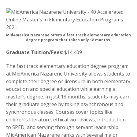
MidAmerica Nazarene offers a fast track elementary education
degree program that takes only 18 months.
Graduate Tuition/Fees
: $14,409
The fast track elementary education degree program
at MidAmerica Nazarene University allows students to
complete their degree or licensure in both elementary
education and special education while earning a
master’s degree. In just 18 months, students may earn
their graduate degree by taking asynchronous and
synchronous classes. Courses cover topics like
children’s literature, ethical worldviews, introduction
to SPED, and serving through servant leadership.
MidAmerican Nazarene ranks with several major