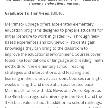
elementary education programs.
Graduate Tuition/Fees
: $30,160
Merrimack College offers accelerated elementary
education programs designed to prepare students for
initial licensure to work in grades 1-6. Through field-
based experiences and coursework, students gain
knowledge they can bring to the classroom to
improve the educational environment. Courses cover
topics like foundations of language and reading, math
methods for the elementary school, reading
strategies and interventions, and teaching and
learning in the inclusive classroom. Courses run eight
weeks in length and move at an accelerated pace.
Merrimack ranks with U.S. News and World Report as
the 45th best regional university in the North and the
37th best value school. In addition to school rankings,