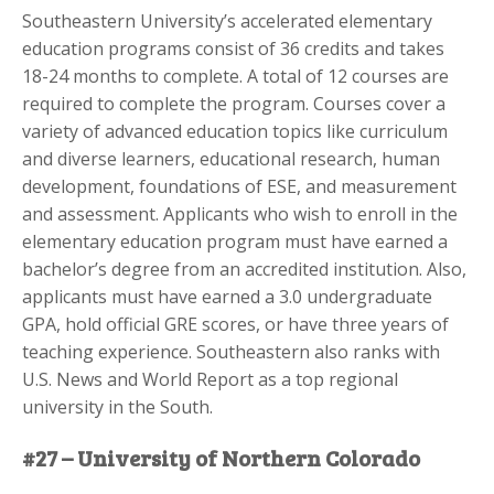
Southeastern University’s accelerated elementary
education programs consist of 36 credits and takes
18-24 months to complete. A total of 12 courses are
required to complete the program. Courses cover a
variety of advanced education topics like curriculum
and diverse learners, educational research, human
development, foundations of ESE, and measurement
and assessment. Applicants who wish to enroll in the
elementary education program must have earned a
bachelor’s degree from an accredited institution. Also,
applicants must have earned a 3.0 undergraduate
GPA, hold official GRE scores, or have three years of
teaching experience. Southeastern also ranks with
U.S. News and World Report as a top regional
university in the South.
#27 – University of Northern Colorado