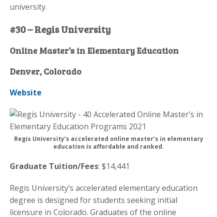
university.
#30 – Regis University
Online Master’s in Elementary Education
Denver, Colorado
Website
Regis University’s accelerated online master’s in elementary
education is affordable and ranked.
Graduate Tuition/Fees
: $14,441
Regis University’s accelerated elementary education
degree is designed for students seeking initial
licensure in Colorado. Graduates of the online