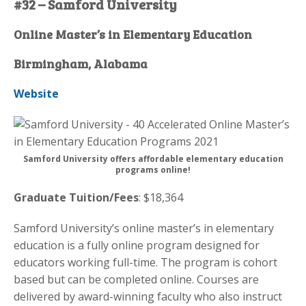
#32 – Samford University
Online Master’s in Elementary Education
Birmingham, Alabama
Website
Samford University offers affordable elementary education
programs online!
Graduate Tuition/Fees
: $18,364
Samford University’s online master’s in elementary
education is a fully online program designed for
educators working full-time. The program is cohort
based but can be completed online. Courses are
delivered by award-winning faculty who also instruct