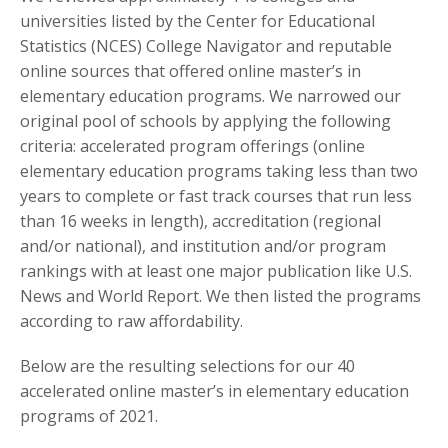
universities listed by the Center for Educational
Statistics (NCES) College Navigator and reputable
online sources that offered online master’s in
elementary education programs. We narrowed our
original pool of schools by applying the following
criteria: accelerated program offerings (online
elementary education programs taking less than two
years to complete or fast track courses that run less
than 16 weeks in length), accreditation (regional
and/or national), and institution and/or program
rankings with at least one major publication like U.S.
News and World Report. We then listed the programs
according to raw affordability.
Below are the resulting selections for our 40
accelerated online master’s in elementary education
programs of 2021.