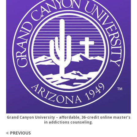
Grand Canyon University – affordable, 36-credit online master’s
in addictions counseling.
PREVIOUS