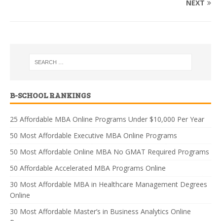
NEXT
B-SCHOOL RANKINGS
25 Affordable MBA Online Programs Under $10,000 Per Year
50 Most Affordable Executive MBA Online Programs
50 Most Affordable Online MBA No GMAT Required Programs
50 Affordable Accelerated MBA Programs Online
30 Most Affordable MBA in Healthcare Management Degrees
Online
30 Most Affordable Master’s in Business Analytics Online