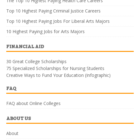
The Top 10 Highest Paying Health Care Careers
Top 10 Highest Paying Criminal Justice Careers
Top 10 Highest Paying Jobs For Liberal Arts Majors
10 Highest Paying Jobs for Arts Majors
FINANCIAL AID
30 Great College Scholarships
75 Specialized Scholarships for Nursing Students
Creative Ways to Fund Your Education (Infographic)
FAQ
FAQ about Online Colleges
ABOUT US
About