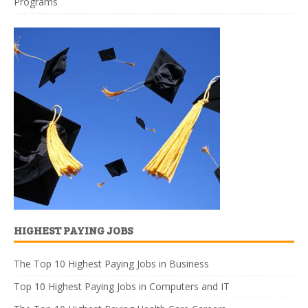
Programs
HIGHEST PAYING JOBS
The Top 10 Highest Paying Jobs in Business
Top 10 Highest Paying Jobs in Computers and IT