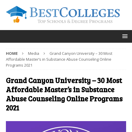
HOME
Media
Grand Canyon University – 30 Most
Affordable Master’s in Substance Abuse Counseling Online
Programs 2021
Grand Canyon University – 30 Most
Affordable Master’s in Substance
Abuse Counseling Online Programs
2021