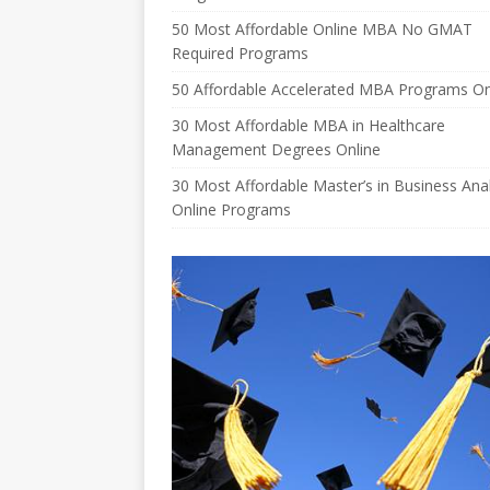
50 Most Affordable Online MBA No GMAT
Required Programs
50 Affordable Accelerated MBA Programs On
30 Most Affordable MBA in Healthcare
Management Degrees Online
30 Most Affordable Master’s in Business Anal
Online Programs