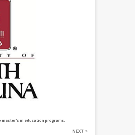
ne master’s in education programs.
NEXT