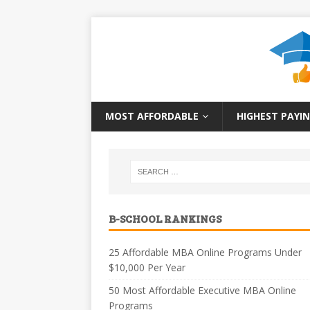
MOST AFFORDABLE
HIGHEST PAYIN
B-SCHOOL RANKINGS
25 Affordable MBA Online Programs Under
$10,000 Per Year
50 Most Affordable Executive MBA Online
Programs