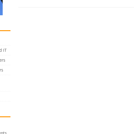
d IT
ers
rs
ents