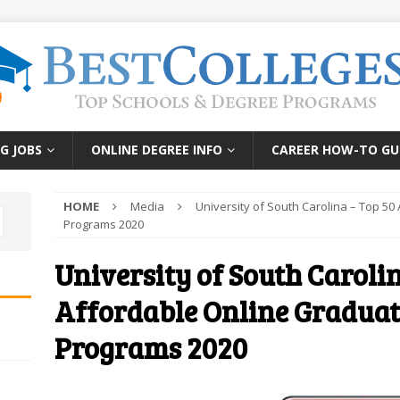
G JOBS
ONLINE DEGREE INFO
CAREER HOW-TO GU
HOME
Media
University of South Carolina – Top 5
Programs 2020
University of South Carolin
Affordable Online Graduat
Programs 2020