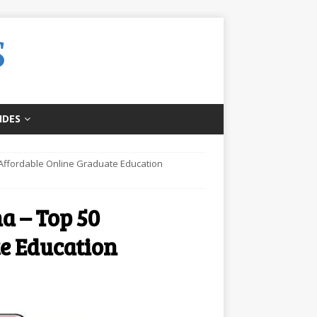
IDES
0 Affordable Online Graduate Education
a – Top 50
e Education