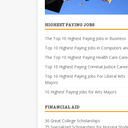
HIGHEST PAYING JOBS
The Top 10 Highest Paying Jobs in Business
Top 10 Highest Paying Jobs in Computers an
The Top 10 Highest Paying Health Care Care
Top 10 Highest Paying Criminal Justice Caree
Top 10 Highest Paying Jobs For Liberal Arts
Majors
10 Highest Paying Jobs for Arts Majors
FINANCIAL AID
30 Great College Scholarships
75 Specialized Scholarships for Nursing Stud