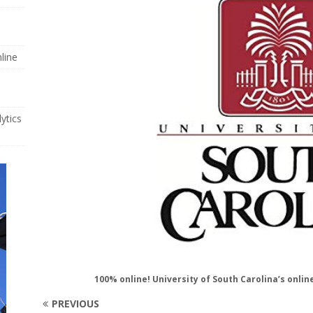
line
ytics
100% online! University of South Carolina’s onli
PREVIOUS