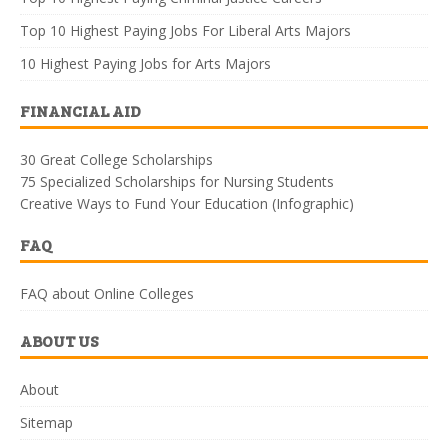
Top 10 Highest Paying Jobs For Liberal Arts Majors
10 Highest Paying Jobs for Arts Majors
FINANCIAL AID
30 Great College Scholarships
75 Specialized Scholarships for Nursing Students
Creative Ways to Fund Your Education (Infographic)
FAQ
FAQ about Online Colleges
ABOUT US
About
Sitemap