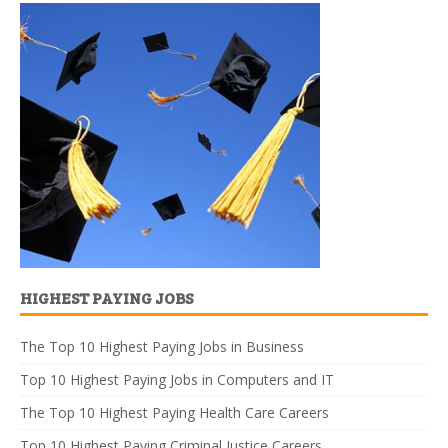
HIGHEST PAYING JOBS
The Top 10 Highest Paying Jobs in Business
Top 10 Highest Paying Jobs in Computers and IT
The Top 10 Highest Paying Health Care Careers
Top 10 Highest Paying Criminal Justice Careers