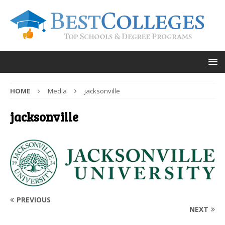
HOME
Media
jacksonville
jacksonville
PREVIOUS
NEXT