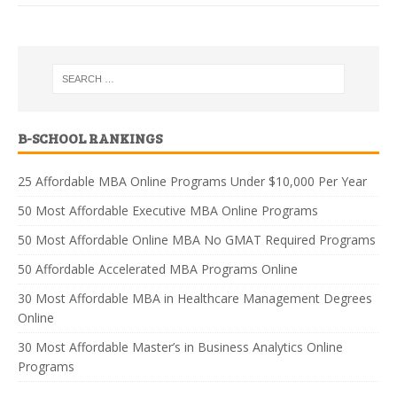
B-SCHOOL RANKINGS
25 Affordable MBA Online Programs Under $10,000 Per Year
50 Most Affordable Executive MBA Online Programs
50 Most Affordable Online MBA No GMAT Required Programs
50 Affordable Accelerated MBA Programs Online
30 Most Affordable MBA in Healthcare Management Degrees
Online
30 Most Affordable Master’s in Business Analytics Online
Programs